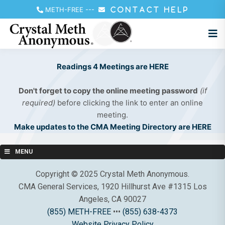
METH-FREE
---
CONTACT HELP
Readings 4 Meetings are HERE
Don't forget to copy the online meeting password
(if
required)
before clicking the link to enter an online
meeting.
Make updates to the CMA Meeting Directory are HERE
MENU
Copyright © 2025 Crystal Meth Anonymous.
CMA General Services, 1920 Hillhurst Ave #1315 Los
Angeles, CA 90027
(855) METH-FREE
•••
(855) 638-4373
Website Privacy Policy