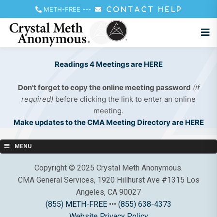
METH-FREE
---
CONTACT HELP
Readings 4 Meetings are HERE
Don't forget to copy the online meeting password
(if
required)
before clicking the link to enter an online
meeting.
Make updates to the CMA Meeting Directory are HERE
MENU
Copyright © 2025 Crystal Meth Anonymous.
CMA General Services, 1920 Hillhurst Ave #1315 Los
Angeles, CA 90027
(855) METH-FREE
•••
(855) 638-4373
Website Privacy Policy