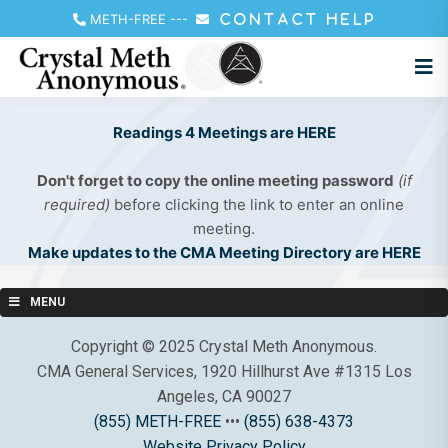
METH-FREE
---
CONTACT HELP
Readings 4 Meetings are HERE
Don't forget to copy the online meeting password
(if
required)
before clicking the link to enter an online
meeting.
Make updates to the CMA Meeting Directory are HERE
MENU
Copyright © 2025 Crystal Meth Anonymous.
CMA General Services, 1920 Hillhurst Ave #1315 Los
Angeles, CA 90027
(855) METH-FREE
•••
(855) 638-4373
Website Privacy Policy