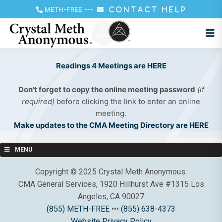
METH-FREE
---
CONTACT HELP
Readings 4 Meetings are HERE
Don't forget to copy the online meeting password
(if
required)
before clicking the link to enter an online
meeting.
Make updates to the CMA Meeting Directory are HERE
MENU
Copyright © 2025 Crystal Meth Anonymous.
CMA General Services, 1920 Hillhurst Ave #1315 Los
Angeles, CA 90027
(855) METH-FREE
•••
(855) 638-4373
Website Privacy Policy