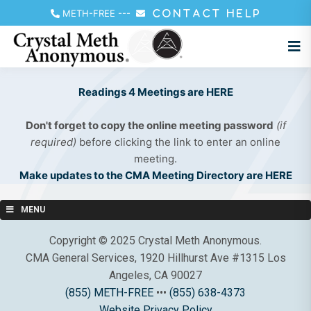
METH-FREE
---
CONTACT HELP
Readings 4 Meetings are HERE
Don't forget to copy the online meeting password
(if
required)
before clicking the link to enter an online
meeting.
Make updates to the CMA Meeting Directory are HERE
MENU
Copyright © 2025 Crystal Meth Anonymous.
CMA General Services, 1920 Hillhurst Ave #1315 Los
Angeles, CA 90027
(855) METH-FREE
•••
(855) 638-4373
Website Privacy Policy