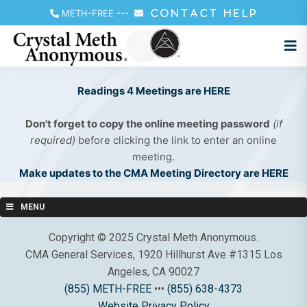
METH-FREE
---
CONTACT HELP
Readings 4 Meetings are HERE
Don't forget to copy the online meeting password
(if
required)
before clicking the link to enter an online
meeting.
Make updates to the CMA Meeting Directory are HERE
MENU
Copyright © 2025 Crystal Meth Anonymous.
CMA General Services, 1920 Hillhurst Ave #1315 Los
Angeles, CA 90027
(855) METH-FREE
•••
(855) 638-4373
Website Privacy Policy