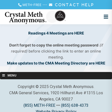
METH-FREE
---
CONTACT HELP
Readings 4 Meetings are HERE
Don't forget to copy the online meeting password
(if
required)
before clicking the link to enter an online
meeting.
Make updates to the CMA Meeting Directory are HERE
MENU
Copyright © 2025 Crystal Meth Anonymous.
CMA General Services, 1920 Hillhurst Ave #1315 Los
Angeles, CA 90027
(855) METH-FREE
•••
(855) 638-4373
Website Privacy Policy