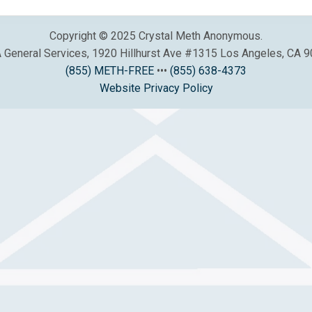
Copyright © 2025 Crystal Meth Anonymous.
General Services, 1920 Hillhurst Ave #1315 Los Angeles, CA 
(855) METH-FREE
•••
(855) 638-4373
Website Privacy Policy