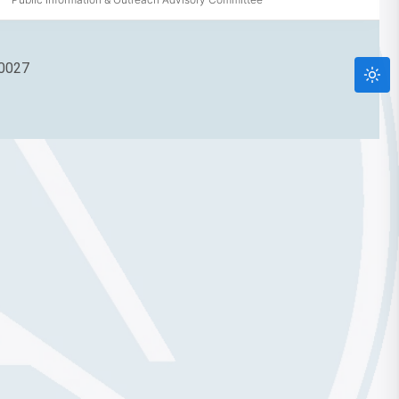
90027