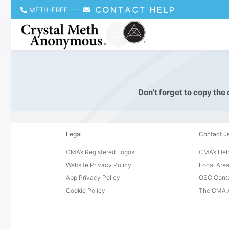
METH-FREE
---
CONTACT HELP
Don't forget to copy the
Legal
Contact u
CMA’s Registered Logos
CMA’s Help
Website Privacy Policy
Local Area
App Privacy Policy
GSC Cont
Cookie Policy
The CMA A