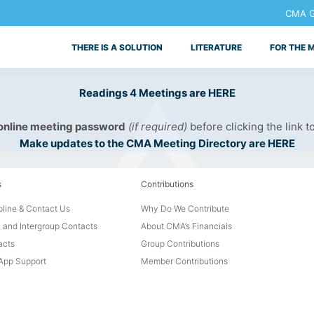
CMA Ge
THERE IS A SOLUTION
LITERATURE
FOR THE 
Readings 4 Meetings are HERE
 online meeting password
(if required)
before clicking the link t
Make updates to the CMA Meeting Directory are HERE
s
Contributions
line & Contact Us
Why Do We Contribute
 and Intergroup Contacts
About CMA’s Financials
acts
Group Contributions
pp Support
Member Contributions