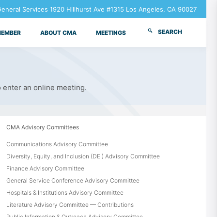
neral Services 1920 Hillhurst Ave #1315 Los Angeles, CA 90027
SEARCH
MEMBER
ABOUT CMA
MEETINGS
o enter an online meeting.
CMA Advisory Committees
Communications Advisory Committee
Diversity, Equity, and Inclusion (DEI) Advisory Committee
Finance Advisory Committee
General Service Conference Advisory Committee
Hospitals & Institutions Advisory Committee
Literature Advisory Committee — Contributions
Public Information & Outreach Advisory Committee