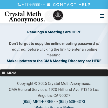
METH-FREE
---
CONTACT HELP
Readings 4 Meetings are HERE
Don't forget to copy the online meeting password
(if
required)
before clicking the link to enter an online
meeting.
Make updates to the CMA Meeting Directory are HERE
MENU
Copyright © 2025 Crystal Meth Anonymous.
CMA General Services, 1920 Hillhurst Ave #1315 Los
Angeles, CA 90027
(855) METH-FREE
•••
(855) 638-4373
Website Privacy Policy