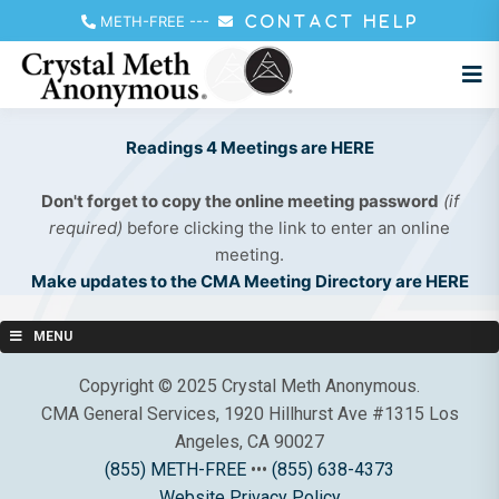
METH-FREE
---
CONTACT HELP
Readings 4 Meetings are HERE
Don't forget to copy the online meeting password
(if
required)
before clicking the link to enter an online
meeting.
Make updates to the CMA Meeting Directory are HERE
MENU
Copyright © 2025 Crystal Meth Anonymous.
CMA General Services, 1920 Hillhurst Ave #1315 Los
Angeles, CA 90027
(855) METH-FREE
•••
(855) 638-4373
Website Privacy Policy