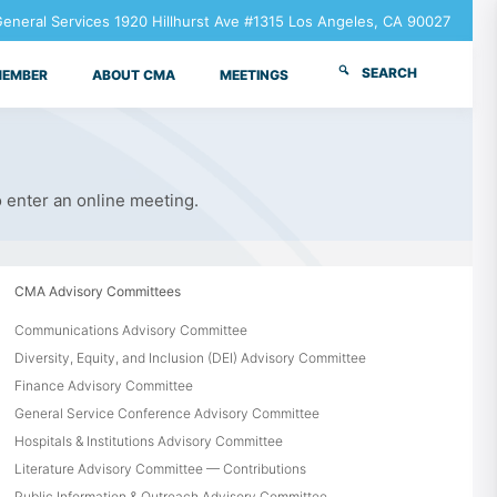
neral Services 1920 Hillhurst Ave #1315 Los Angeles, CA 90027
SEARCH
MEMBER
ABOUT CMA
MEETINGS
o enter an online meeting.
CMA Advisory Committees
Communications Advisory Committee
Diversity, Equity, and Inclusion (DEI) Advisory Committee
Finance Advisory Committee
General Service Conference Advisory Committee
Hospitals & Institutions Advisory Committee
Literature Advisory Committee — Contributions
Public Information & Outreach Advisory Committee