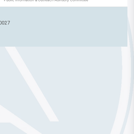
90027