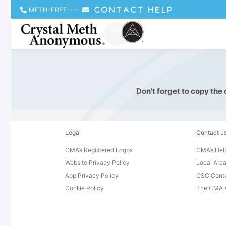
METH-FREE
---
CONTACT HELP
Don't forget to copy the
Legal
Contact u
CMA’s Registered Logos
CMA’s Help
Website Privacy Policy
Local Area
App Privacy Policy
GSC Cont
Cookie Policy
The CMA A