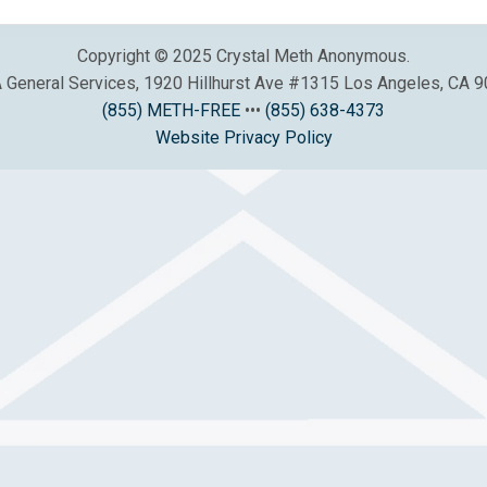
Copyright © 2025 Crystal Meth Anonymous.
General Services, 1920 Hillhurst Ave #1315 Los Angeles, CA 
(855) METH-FREE
•••
(855) 638-4373
Website Privacy Policy