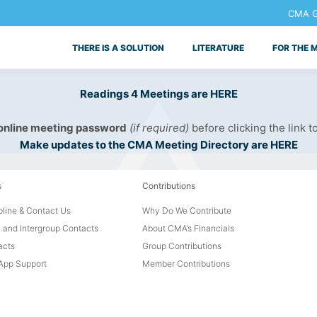
CMA Ge
THERE IS A SOLUTION
LITERATURE
FOR THE 
Readings 4 Meetings are HERE
 online meeting password
(if required)
before clicking the link t
Make updates to the CMA Meeting Directory are HERE
s
Contributions
line & Contact Us
Why Do We Contribute
 and Intergroup Contacts
About CMA’s Financials
acts
Group Contributions
pp Support
Member Contributions