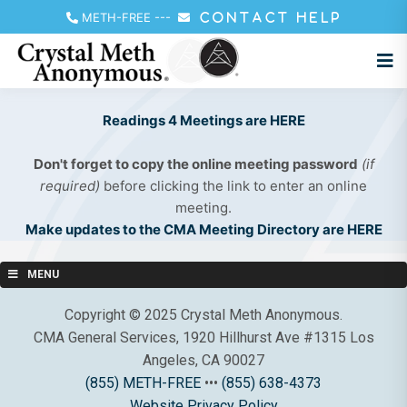
METH-FREE
---
CONTACT HELP
Readings 4 Meetings are HERE
Don't forget to copy the online meeting password
(if
required)
before clicking the link to enter an online
meeting.
Make updates to the CMA Meeting Directory are HERE
MENU
Copyright © 2025 Crystal Meth Anonymous.
CMA General Services, 1920 Hillhurst Ave #1315 Los
Angeles, CA 90027
(855) METH-FREE
•••
(855) 638-4373
Website Privacy Policy