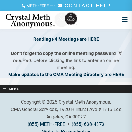
METH-FREE
---
CONTACT HELP
Readings 4 Meetings are HERE
Don't forget to copy the online meeting password
(if
required)
before clicking the link to enter an online
meeting.
Make updates to the CMA Meeting Directory are HERE
MENU
Copyright © 2025 Crystal Meth Anonymous.
CMA General Services, 1920 Hillhurst Ave #1315 Los
Angeles, CA 90027
(855) METH-FREE
•••
(855) 638-4373
Website Privacy Policy