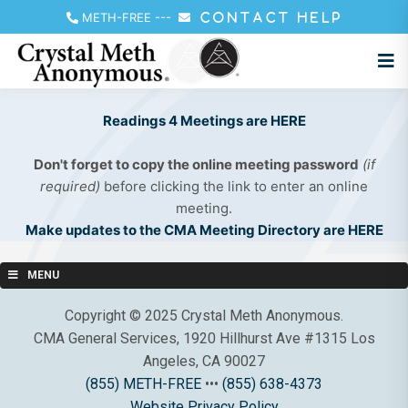
METH-FREE
---
CONTACT HELP
Readings 4 Meetings are HERE
Don't forget to copy the online meeting password
(if
required)
before clicking the link to enter an online
meeting.
Make updates to the CMA Meeting Directory are HERE
MENU
Copyright © 2025 Crystal Meth Anonymous.
CMA General Services, 1920 Hillhurst Ave #1315 Los
Angeles, CA 90027
(855) METH-FREE
•••
(855) 638-4373
Website Privacy Policy