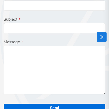
Email
*
Subject
*
Message
*
Send