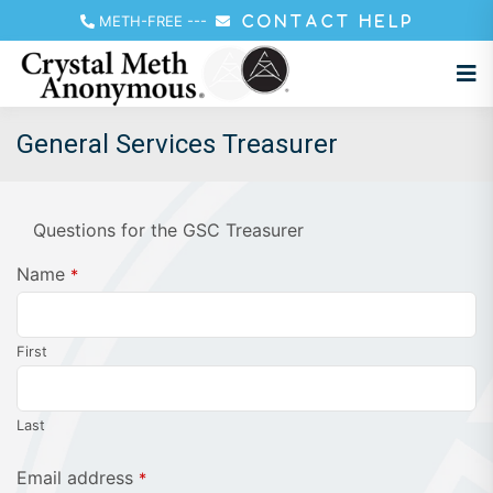
METH-FREE
---
CONTACT HELP
General Services Treasurer
Questions for the GSC Treasurer
Name
*
First
Last
Contact
Email address
*