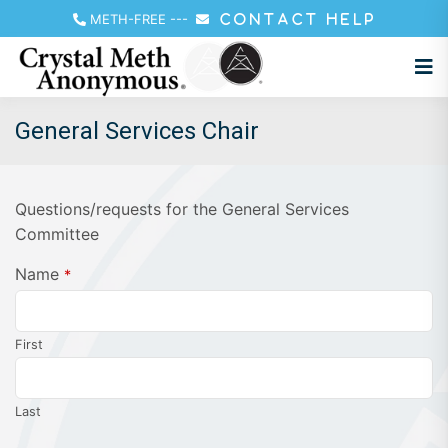
METH-FREE
---
CONTACT HELP
General Services Chair
Questions/requests for the General Services
Committee
Name
*
First
Last