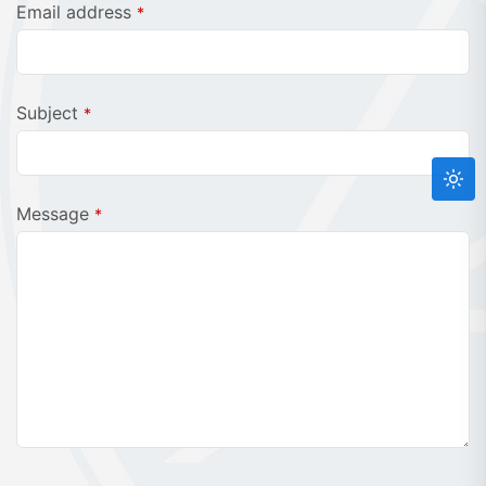
Email address
*
Website
Subject
*
URL
*
Message
*