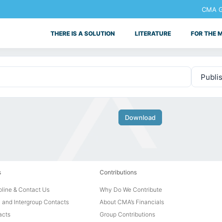
CMA Ge
THERE IS A SOLUTION
LITERATURE
FOR THE 
Download
s
Contributions
line & Contact Us
Why Do We Contribute
 and Intergroup Contacts
About CMA’s Financials
acts
Group Contributions