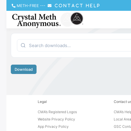
METH-FREE
---
CONTACT HELP
Download
Legal
Contact u
CMA’s Registered Logos
CMA’s Help
Website Privacy Policy
Local Area
App Privacy Policy
GSC Cont