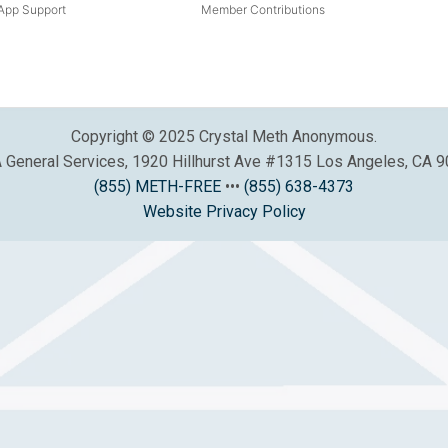
pp Support
Member Contributions
Copyright © 2025 Crystal Meth Anonymous.
General Services, 1920 Hillhurst Ave #1315 Los Angeles, CA 
(855) METH-FREE
•••
(855) 638-4373
Website Privacy Policy