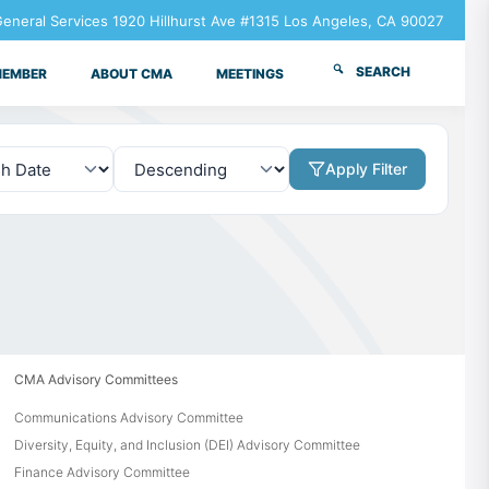
neral Services 1920 Hillhurst Ave #1315 Los Angeles, CA 90027
SEARCH
MEMBER
ABOUT CMA
MEETINGS
Apply Filter
CMA Advisory Committees
Communications Advisory Committee
Diversity, Equity, and Inclusion (DEI) Advisory Committee
Finance Advisory Committee