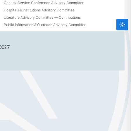
General Service Conference Advisory Committee
Hospitals & Institutions Advisory Committee
Literature Advisory Committee — Contributions
Public Information & Outreach Advisory Committee
90027