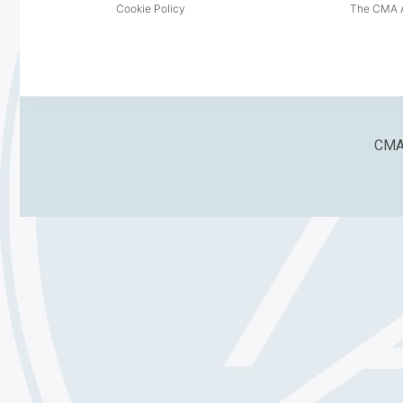
Cookie Policy
The CMA A
CMA 