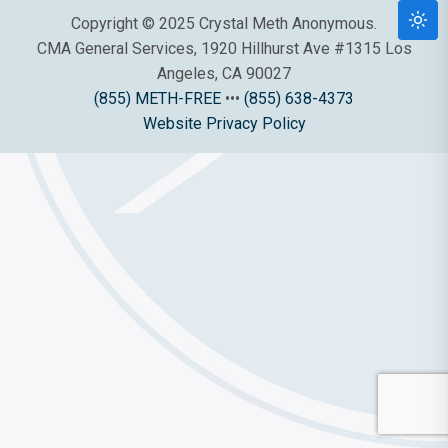
Copyright © 2025 Crystal Meth Anonymous.
CMA General Services, 1920 Hillhurst Ave #1315 Los
Angeles, CA 90027
(855) METH-FREE
•••
(855) 638-4373
Website Privacy Policy