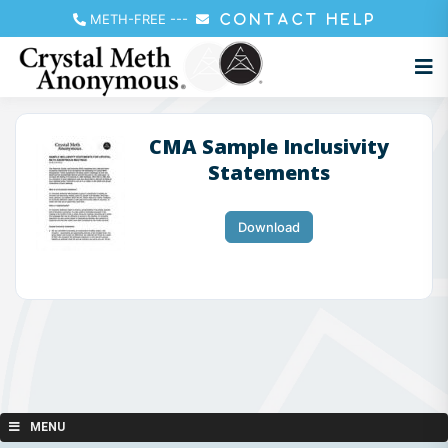
METH-FREE
---
CONTACT HELP
CMA Sample Inclusivity
Statements
Download
MENU