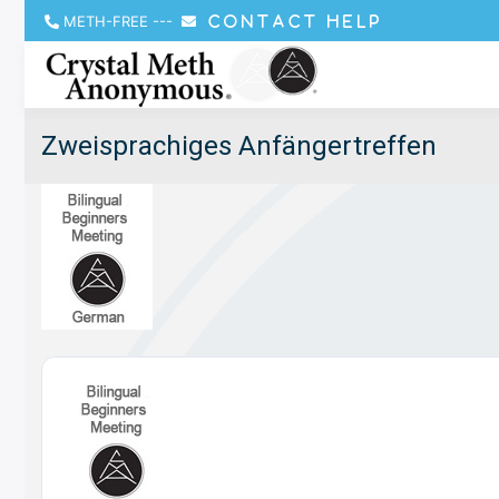
METH-FREE
---
CONTACT HELP
Zweisprachiges Anfängertreffen