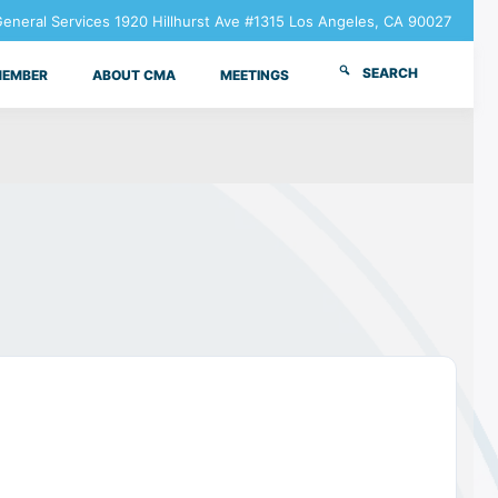
neral Services 1920 Hillhurst Ave #1315 Los Angeles, CA 90027
SEARCH
MEMBER
ABOUT CMA
MEETINGS