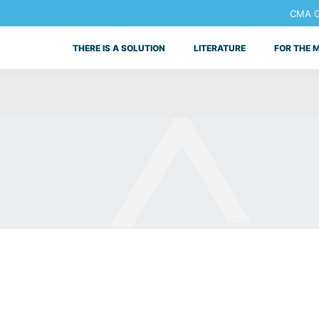
CMA Ge
THERE IS A SOLUTION
LITERATURE
FOR THE 