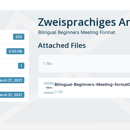
Zweisprachiges A
Bilingual Beginners Meeting Format
420
Attached Files
0.00 KB
1 file
1
arch 21, 2021
Bilingual-Beginners-Meeting-formatG
0 KB
arch 21, 2021