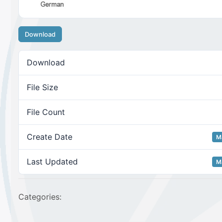
Download
Download
File Size
File Count
Create Date
M
Last Updated
M
Categories: