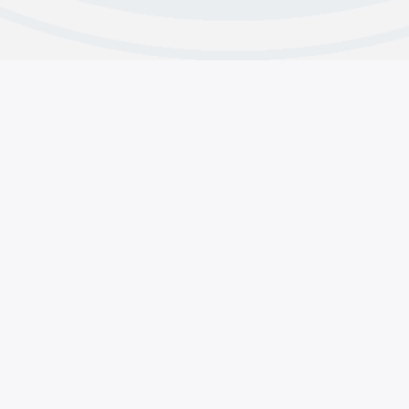
s
Contributions
line & Contact Us
Why Do We Contribute
 and Intergroup Contacts
About CMA’s Financials
acts
Group Contributions
pp Support
Member Contributions
Copyright © 2025 Crystal Meth Anonymous.
General Services, 1920 Hillhurst Ave #1315 Los Angeles, CA 
(855) METH-FREE
•••
(855) 638-4373
Website Privacy Policy