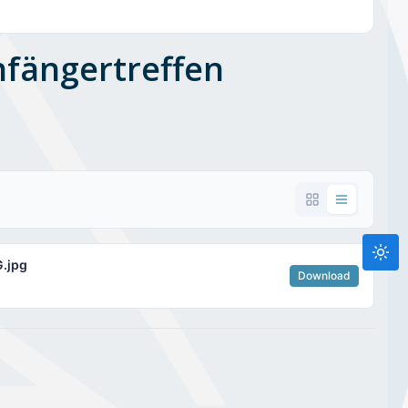
nfängertreffen
.jpg
Download