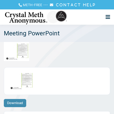
METH-FREE
---
CONTACT HELP
Meeting PowerPoint
Download