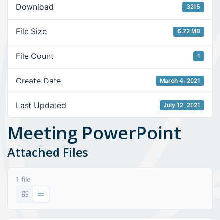
Download
3215
File Size
6.72 MB
File Count
1
Create Date
March 4, 2021
Last Updated
July 12, 2021
Meeting PowerPoint
Attached Files
1 file