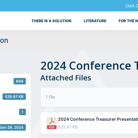
CMA Ge
THERE IS A SOLUTION
LITERATURE
FOR THE 
ion
2024 Conference 
Attached Files
668
529.97 KB
1 file
1
2024 Conference Treasurer Presentat
529.97 KB
ber 29, 2024