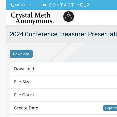
METH-FREE
---
CONTACT HELP
2024 Conference Treasurer Presentat
Download
Download
File Size
File Count
Create Date
Septem