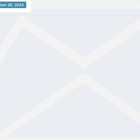
ber 29, 2024