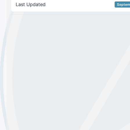
Last Updated
Septem