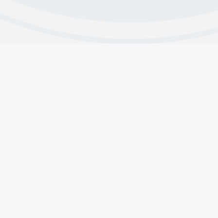
s
Contributions
line & Contact Us
Why Do We Contribute
 and Intergroup Contacts
About CMA’s Financials
acts
Group Contributions
pp Support
Member Contributions
Copyright © 2025 Crystal Meth Anonymous.
General Services, 1920 Hillhurst Ave #1315 Los Angeles, CA 
(855) METH-FREE
•••
(855) 638-4373