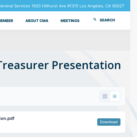
neral Services 1920 Hillhurst Ave #1315 Los Angeles, CA 90027
SEARCH
MEMBER
ABOUT CMA
MEETINGS
Treasurer Presentation
ion.pdf
Download