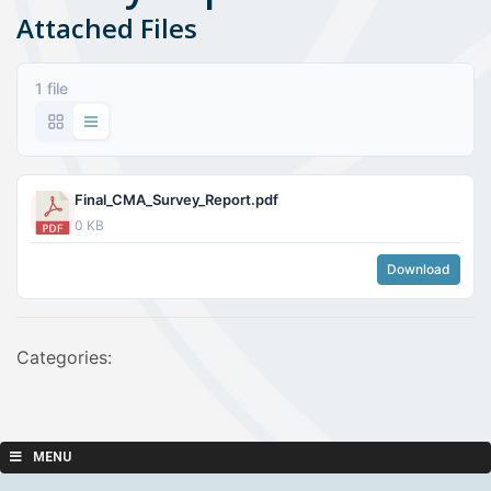
Attached Files
1 file
Final_CMA_Survey_Report.pdf
0 KB
Download
Categories:
MENU