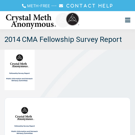
METH-FREE
---
CONTACT HELP
2014 CMA Fellowship Survey Report