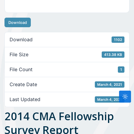
Download
Download
1102
File Size
413.38 KB
File Count
1
Create Date
March 4, 2021
Last Updated
March 4, 2021
2014 CMA Fellowship
Survey Report