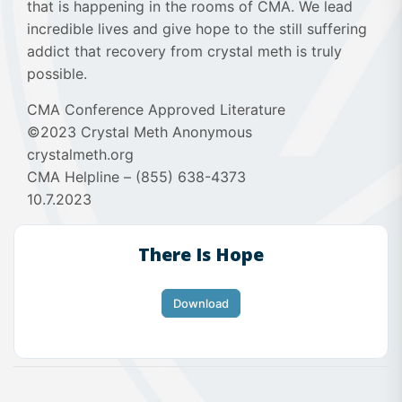
that is happening in the rooms of CMA. We lead
incredible lives and give hope to the still suffering
addict that recovery from crystal meth is truly
possible.
CMA Conference Approved Literature
©2023 Crystal Meth Anonymous
crystalmeth.org
CMA Helpline – (855) 638-4373
10.7.2023
There Is Hope
Download