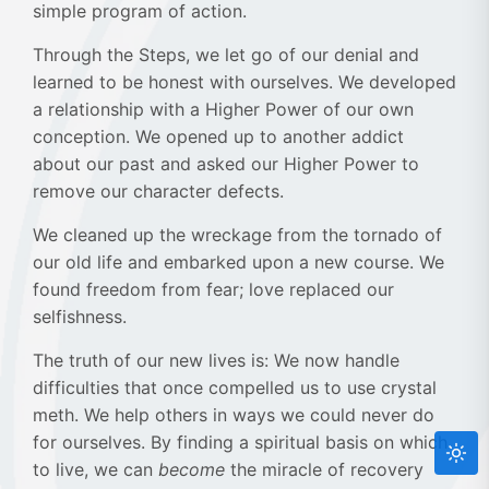
simple program of action.
Through the Steps, we let go of our denial and
learned to be honest with ourselves. We developed
a relationship with a Higher Power of our own
conception. We opened up to another addict
about our past and asked our Higher Power to
remove our character defects.
We cleaned up the wreckage from the tornado of
our old life and embarked upon a new course. We
found freedom from fear; love replaced our
selfishness.
The truth of our new lives is: We now handle
difficulties that once compelled us to use crystal
meth. We help others in ways we could never do
for ourselves. By finding a spiritual basis on which
to live, we can
become
the miracle of recovery