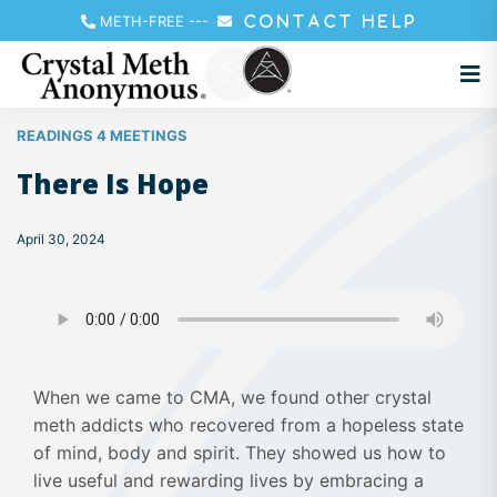
METH-FREE
---
CONTACT HELP
READINGS 4 MEETINGS
There Is Hope
April 30, 2024
When we came to CMA, we found other crystal
meth addicts who recovered from a hopeless state
of mind, body and spirit. They showed us how to
live useful and rewarding lives by embracing a