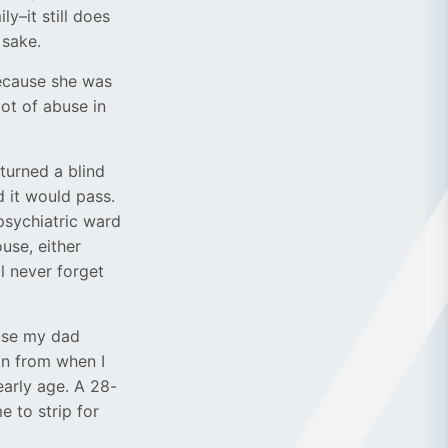
y–it still does
 sake.
ecause she was
lot of abuse in
 turned a blind
 it would pass.
psychiatric ward
ouse, either
ll never forget
ause my dad
on from when I
early age. A 28-
 to strip for