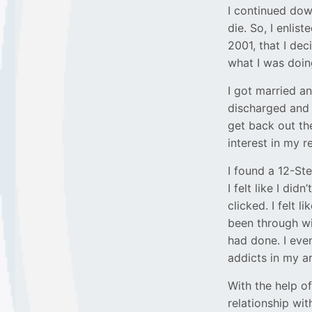
I continued down
die. So, I enlist
2001, that I de
what I was doin
I got married an
discharged and
get back out th
interest in my 
I found a 12-Ste
I felt like I di
clicked. I felt 
been through wi
had done. I eve
addicts in my ar
With the help o
relationship wit