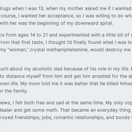
 drugs when I was 13, when my mother asked me if I wante
 course, I wanted her acceptance, so I was willing to do wh
ith her was the beginning of my downward spiral.
cs from ages 14 to 21 and experimented with a little bit of
rom that first taste, I thought I’d finally found what I was lo
t my “woman,” crystal methamphetamine, would destroy me 
uch about my alcoholic dad because of his role in my life. B
to distance myself from him and get him arrested for the a
 own life. My mom told me it was better that he killed hims
r the family.
news, I felt both free and sad at the same time. My only 
 dealer and get some meth. That became an everyday thing
troyed friendships, jobs, romantic relationships, and bonds