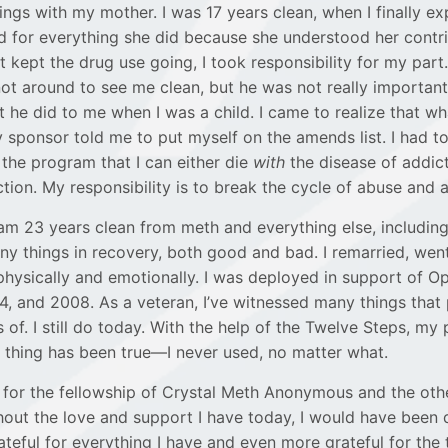
ngs with my mother. I was 17 years clean, when I finally exp
for everything she did because she understood her contrib
 kept the drug use going, I took responsibility for my part
ot around to see me clean, but he was not really importan
 he did to me when I was a child. I came to realize that w
 sponsor told me to put myself on the amends list. I had to
 the program that I can either die
with
the disease of addic
tion. My responsibility is to break the cycle of abuse and 
I am 23 years clean from meth and everything else, including 
y things in recovery, both good and bad. I remarried, went
hysically and emotionally. I was deployed in support of Op
, and 2008. As a veteran, I’ve witnessed many things that
of. I still do today. With the help of the Twelve Steps, my 
 thing has been true—I never used, no matter what.
l for the fellowship of Crystal Meth Anonymous and the othe
thout the love and support I have today, I would have been
ateful for everything I have and even more grateful for the t