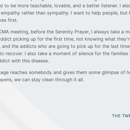
ed to be more teachable, lovable, and a better listener. I als
 empathy rather than sympathy. I want to help people, but
es first.
CMA meeting, before the Serenity Prayer, I always take a 
addict picking up for the first time, not knowing what they’r
 and the addicts who are going to pick up for the last time
 recover. I also take a moment of silence for the families 
dict with this disease.
ssage reaches somebody and gives them some glimpse of h
pens, we can stay clean through it all.
THE TWEL