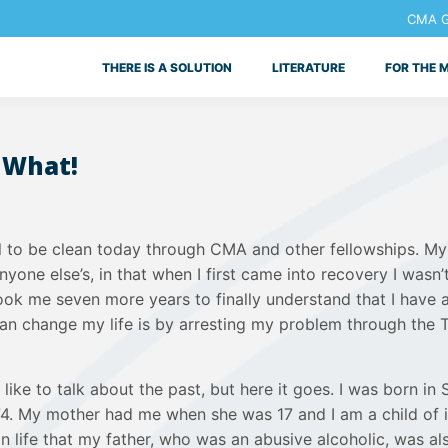
CMA Ge
THERE IS A SOLUTION
LITERATURE
FOR THE 
 What!
ul to be clean today through CMA and other fellowships. My 
nyone else’s, in that when I first came into recovery I wasn’
 took me seven more years to finally understand that I have 
can change my life is by arresting my problem through the 
t like to talk about the past, but here it goes. I was born in
974. My mother had me when she was 17 and I am a child of i
in life that my father, who was an abusive alcoholic, was a