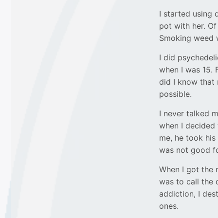
I started using
pot with her. Of
Smoking weed w
I did psychedeli
when I was 15. F
did I know tha
possible.
I never talked m
when I decided 
me, he took his
was not good fo
When I got the 
was to call the
addiction, I des
ones.