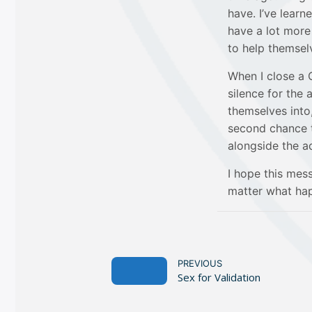
have. I’ve learn
have a lot more
to help themselv
When I close a 
silence for the 
themselves into,
second chance to
alongside the ad
I hope this me
matter what hap
PREVIOUS
Sex for Validation