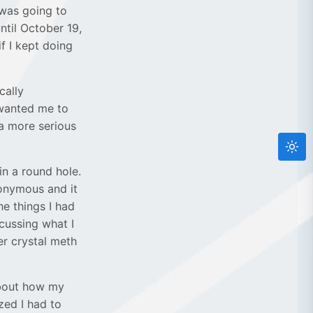
 was going to
until October 19,
f I kept doing
cally
 wanted me to
 a more serious
in a round hole.
Anonymous and it
he things I had
cussing what I
r crystal meth
about how my
zed I had to