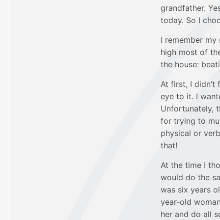
grandfather. Yes
today. So I cho
I remember my 
high most of the
the house: beati
At first, I didn
eye to it. I wa
Unfortunately, 
for trying to mu
physical or verb
that!
At the time I t
would do the sa
was six years ol
year-old woman 
her and do all s