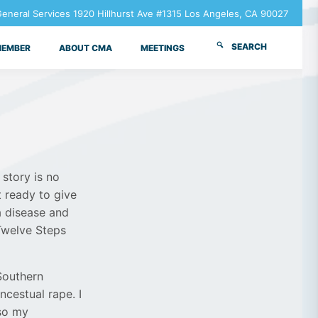
neral Services 1920 Hillhurst Ave #1315 Los Angeles, CA 90027
SEARCH
MEMBER
ABOUT CMA
MEETINGS
story is no
t ready to give
a disease and
Twelve Steps
 Southern
ncestual rape. I
lso my