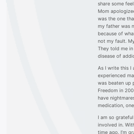
share some feeli
Mom apologized 
was the one that
my father was n
because of what
not my fault. My
They told me in
disease of addic
As I write this 
experienced man
was beaten up p
Freedom in 2004
have nightmares 
medication, one
I am so gratefu
involved in. Wi
time ago. I’m gr