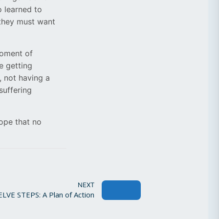
o learned to
 they must want
moment of
e getting
, not having a
suffering
ope that no
NEXT
VE STEPS: A Plan of Action