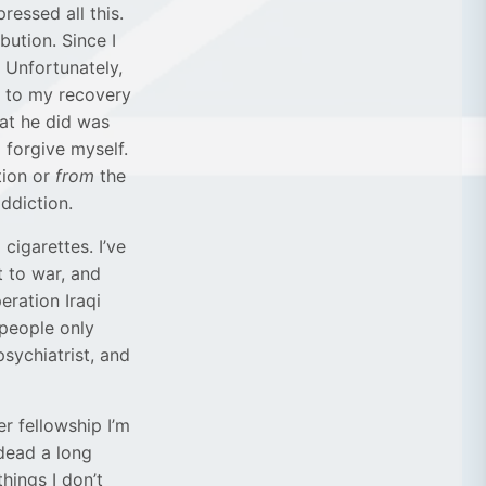
ressed all this.
ution. Since I
. Unfortunately,
t to my recovery
hat he did was
 forgive myself.
tion or
from
the
addiction.
cigarettes. I’ve
 to war, and
eration Iraqi
 people only
psychiatrist, and
r fellowship I’m
 dead a long
hings I don’t