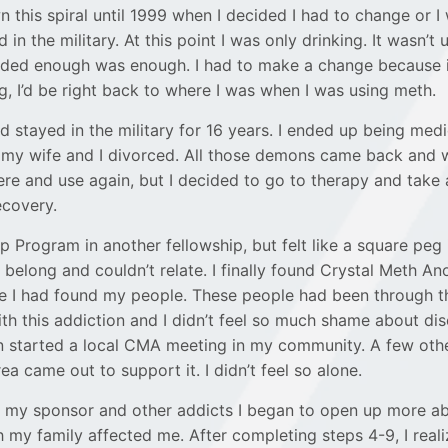
 this spiral until 1999 when I decided I had to change or I
ed in the military. At this point I was only drinking. It wasn’t 
cided enough was enough. I had to make a change because i
g, I’d be right back to where I was when I was using meth.
d stayed in the military for 16 years. I ended up being medi
 my wife and I divorced. All those demons came back and
ere and use again, but I decided to go to therapy and take
recovery.
p Program in another fellowship, but felt like a square peg 
dn’t belong and couldn’t relate. I finally found Crystal Meth 
like I had found my people. These people had been through t
th this addiction and I didn’t feel so much shame about dis
n started a local CMA meeting in my community. A few othe
ea came out to support it. I didn’t feel so alone.
f my sponsor and other addicts I began to open up more 
h my family affected me. After completing steps 4-9, I reali