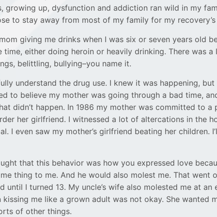
, growing up, dysfunction and addiction ran wild in my famil
ose to stay away from most of my family for my recovery’s
mom giving me drinks when I was six or seven years old b
 time, either doing heroin or heavily drinking. There was a 
ngs, belittling, bullying–you name it.
’t fully understand the drug use. I knew it was happening, but
nted to believe my mother was going through a bad time, and
that didn’t happen. In 1986 my mother was committed to a 
rder her girlfriend. I witnessed a lot of altercations in the h
al. I even saw my mother’s girlfriend beating her children. I’
hought that this behavior was how you expressed love bec
me thing to me. And he would also molest me. That went 
d until I turned 13. My uncle’s wife also molested me at an 
kissing me like a grown adult was not okay. She wanted me
orts of other things.