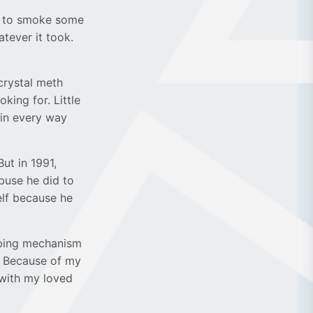
d to smoke some
atever it took.
 crystal meth
oking for. Little
in every way
ut in 1991,
buse he did to
elf because he
coping mechanism
. Because of my
 with my loved