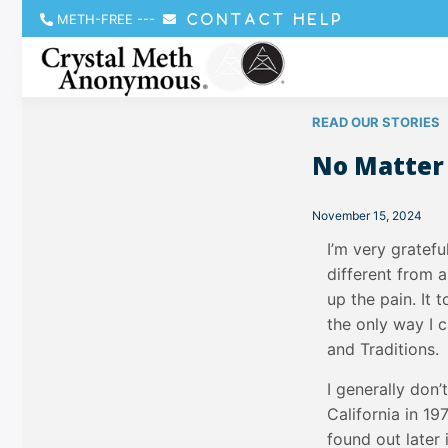
METH-FREE
---
CONTACT HELP
READ OUR STORIES
No Matter
November 15, 2024
I’m very gratef
different from a
up the pain. It
the only way I 
and Traditions.
I generally don’
California in 1
found out later 