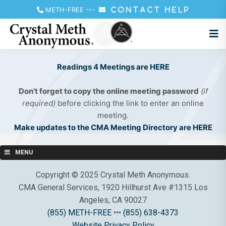
METH-FREE
---
CONTACT HELP
Readings 4 Meetings are HERE
Don't forget to copy the online meeting password
(if
required)
before clicking the link to enter an online
meeting.
Make updates to the CMA Meeting Directory are HERE
MENU
Copyright © 2025 Crystal Meth Anonymous.
CMA General Services, 1920 Hillhurst Ave #1315 Los
Angeles, CA 90027
(855) METH-FREE
•••
(855) 638-4373
Website Privacy Policy