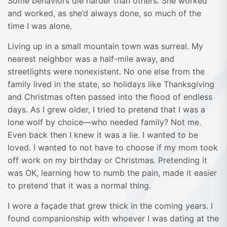
Some behaviors die harder than others. She worked
and worked, as she’d always done, so much of the
time I was alone.
Living up in a small mountain town was surreal. My
nearest neighbor was a half-mile away, and
streetlights were nonexistent. No one else from the
family lived in the state, so holidays like Thanksgiving
and Christmas often passed into the flood of endless
days. As I grew older, I tried to pretend that I was a
lone wolf by choice—who needed family? Not me.
Even back then I knew it was a lie. I wanted to be
loved. I wanted to not have to choose if my mom took
off work on my birthday or Christmas. Pretending it
was OK, learning how to numb the pain, made it easier
to pretend that it was a normal thing.
I wore a façade that grew thick in the coming years. I
found companionship with whoever I was dating at the