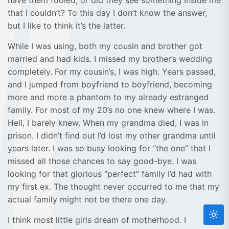
have them fooled, or did they see something inside me
that I couldn’t? To this day I don’t know the answer,
but I like to think it’s the latter.
While I was using, both my cousin and brother got
married and had kids. I missed my brother’s wedding
completely. For my cousin’s, I was high. Years passed,
and I jumped from boyfriend to boyfriend, becoming
more and more a phantom to my already estranged
family. For most of my 20’s no one knew where I was.
Hell, I barely knew. When my grandma died, I was in
prison. I didn’t find out I’d lost my other grandma until
years later. I was so busy looking for “the one” that I
missed all those chances to say good-bye. I was
looking for that glorious “perfect” family I’d had with
my first ex. The thought never occurred to me that my
actual family might not be there one day.
I think most little girls dream of motherhood. I