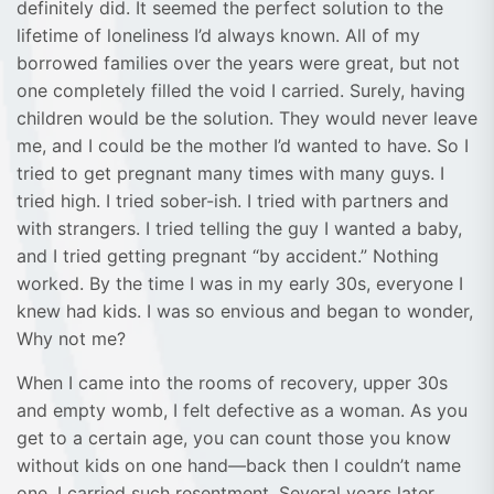
definitely did. It seemed the perfect solution to the
lifetime of loneliness I’d always known. All of my
borrowed families over the years were great, but not
one completely filled the void I carried. Surely, having
children would be the solution. They would never leave
me, and I could be the mother I’d wanted to have. So I
tried to get pregnant many times with many guys. I
tried high. I tried sober-ish. I tried with partners and
with strangers. I tried telling the guy I wanted a baby,
and I tried getting pregnant “by accident.” Nothing
worked. By the time I was in my early 30s, everyone I
knew had kids. I was so envious and began to wonder,
Why not me?
When I came into the rooms of recovery, upper 30s
and empty womb, I felt defective as a woman. As you
get to a certain age, you can count those you know
without kids on one hand—back then I couldn’t name
one. I carried such resentment. Several years later,