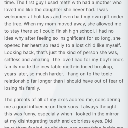
time. The first guy I used meth with had a mother who
loved me like the daughter she never had. I was
welcomed at holidays and even had my own gift under
the tree. When my mom moved away, she allowed me
to stay there so I could finish high school. I had no
idea why after feeling so insignificant for so long, she
opened her heart so readily to a lost child like myself.
Looking back, that’s just the kind of person she was,
selfless and amazing. The love I had for my boyfriend’s
family made the inevitable meth-induced breakup,
years later, so much harder. I hung on to the toxic
relationship far longer than I should have out of fear of
losing his family.
The parents of all of my exes adored me, considering
me a good influence on their sons. I always thought
this was funny, especially when I looked in the mirror
at my disintegrating teeth and colorless eyes. Did I