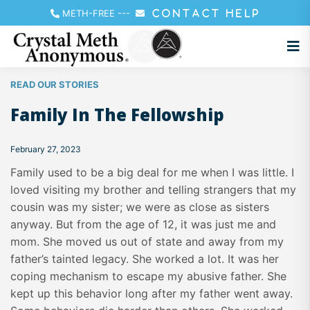
METH-FREE
---
CONTACT HELP
READ OUR STORIES
Family In The Fellowship
February 27, 2023
Family used to be a big deal for me when I was little. I
loved visiting my brother and telling strangers that my
cousin was my sister; we were as close as sisters
anyway. But from the age of 12, it was just me and
mom. She moved us out of state and away from my
father’s tainted legacy. She worked a lot. It was her
coping mechanism to escape my abusive father. She
kept up this behavior long after my father went away.