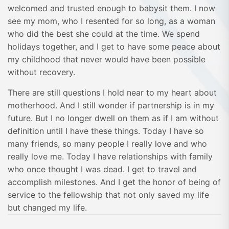
welcomed and trusted enough to babysit them. I now
see my mom, who I resented for so long, as a woman
who did the best she could at the time. We spend
holidays together, and I get to have some peace about
my childhood that never would have been possible
without recovery.
There are still questions I hold near to my heart about
motherhood. And I still wonder if partnership is in my
future. But I no longer dwell on them as if I am without
definition until I have these things. Today I have so
many friends, so many people I really love and who
really love me. Today I have relationships with family
who once thought I was dead. I get to travel and
accomplish milestones. And I get the honor of being of
service to the fellowship that not only saved my life
but changed my life.