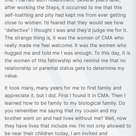
after working the Steps, it occurred to me that this
self-loathing and pity had kept me from ever getting
close to women. I’d feared that they would see how
“defective” I thought I was and they’d judge me for it.
The strange thing is, it was the women of CMA who
really made me feel welcome. It was the women who
hugged me and told me I was enough. To this day, it is
the women of this fellowship who remind me that no
relationship or parental status gets to determine my
value.
It took many, many years for me to find family and
appreciate it, but I did. First I found it in CMA. Then I
learned how to be family to my biological family. Do
you remember me saying that my cousin and my
brother went on and had lives without me? Well, now
they have lives that include me. I’m not only allowed to
be near their children today, I am invited and