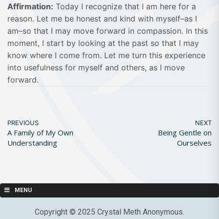
Affirmation:
Today I recognize that I am here for a
reason. Let me be honest and kind with myself–as I
am–so that I may move forward in compassion. In this
moment, I start by looking at the past so that I may
know where I come from. Let me turn this experience
into usefulness for myself and others, as I move
forward.
PREVIOUS
NEXT
A Family of My Own
Being Gentle on
Understanding
Ourselves
MENU
Copyright © 2025 Crystal Meth Anonymous.