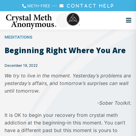
METH-FREE
---
CONTACT HELP
MEDITATIONS
Beginning Right Where You Are
December 19, 2022
We try to live in the moment. Yesterday’s problems are
yesterday’s affairs, and tomorrow’s surprises can wait
until tomorrow
.
-Sober Toolkit
.
It is OK to begin your recovery from crystal meth
addiction at the beginning–in this moment. You can’t
have a different past but this moment is yours to