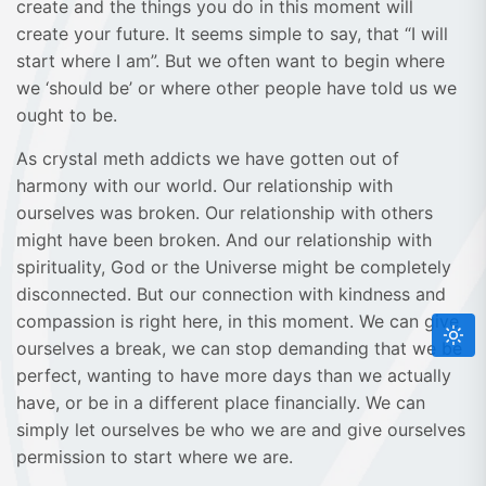
create and the things you do in this moment will
create your future. It seems simple to say, that “I will
start where I am”. But we often want to begin where
we ‘should be’ or where other people have told us we
ought to be.
As crystal meth addicts we have gotten out of
harmony with our world. Our relationship with
ourselves was broken. Our relationship with others
might have been broken. And our relationship with
spirituality, God or the Universe might be completely
disconnected. But our connection with kindness and
compassion is right here, in this moment. We can give
ourselves a break, we can stop demanding that we be
perfect, wanting to have more days than we actually
have, or be in a different place financially. We can
simply let ourselves be who we are and give ourselves
permission to start where we are.