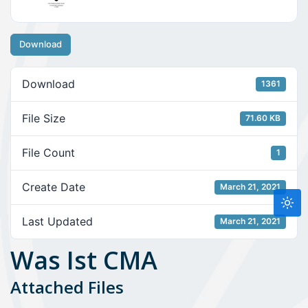
Download
Download
1361
File Size
71.60 KB
File Count
1
Create Date
March 21, 2021
Last Updated
March 21, 2021
Was Ist CMA
Attached Files