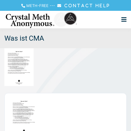
METH-FREE
---
CONTACT HELP
Was ist CMA