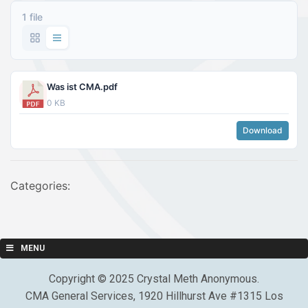
1 file
Was ist CMA.pdf
0 KB
Download
Categories:
MENU
Copyright © 2025 Crystal Meth Anonymous.
CMA General Services, 1920 Hillhurst Ave #1315 Los