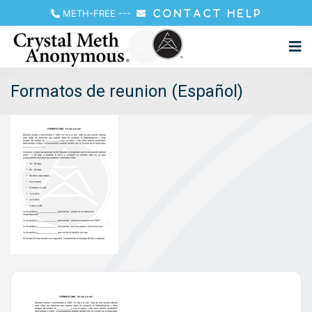
METH-FREE
---
CONTACT HELP
Formatos de reunion (Español)