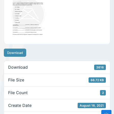
Download
Download
3616
File Size
66.72 KB
File Count
2
Create Date
August 16, 2021