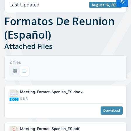
Last Updated
August 16, 2021
Formatos De Reunion
(Español)
Attached Files
2 files
Meeting-Format-Spanish_ES.docx
0 KB
Download
Meeting-Format-Spanish_ES.pdf