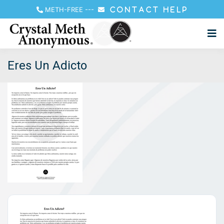
METH-FREE
---
CONTACT HELP
Eres Un Adicto