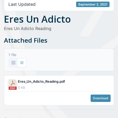
Last Updated
September 2, 2021
Eres Un Adicto
Eres Un Adicto Reading
Attached Files
1 file
Eres_Un_Adicto_Reading.pdf
0 KB
Download