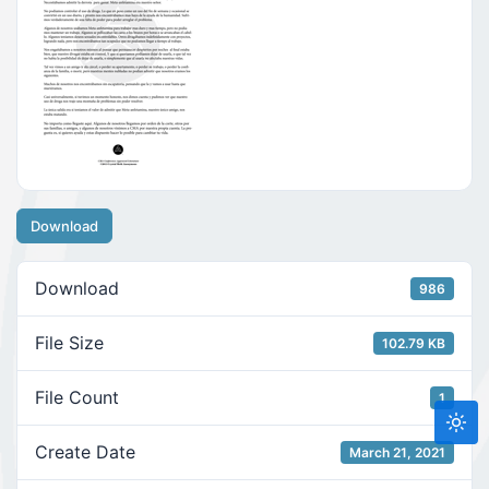
Download
Download
986
File Size
102.79 KB
File Count
1
Create Date
March 21, 2021